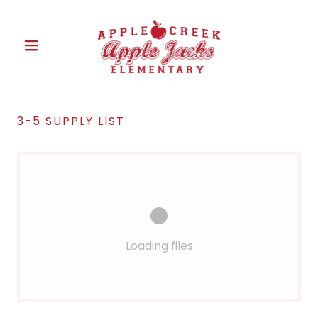
3-5 SUPPLY LIST
Loading files