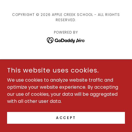
COPYRIGHT © 2026 APPLE CREEK SCHOOL - ALL RIGHTS
RESERVED.
POWERED BY
This website uses cookies.
We use cookies to analyze website traffic and
optimize your website experience. By accepting
our use of cookies, your data will be aggregated
with all other user data.
ACCEPT